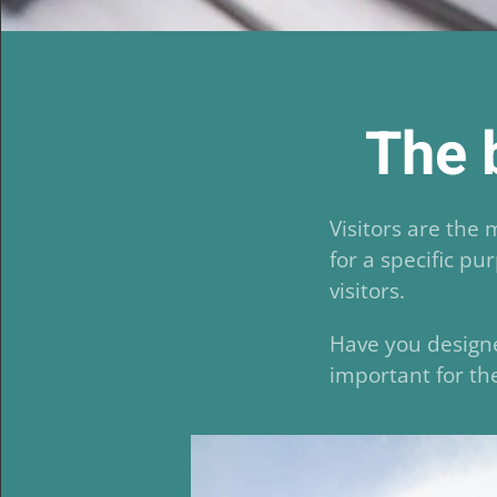
The b
Visitors are the
for a specific pu
visitors.
Have you designe
important for the