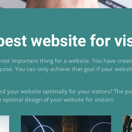
est website for vi
 most important thing for a website. You have crea
rpose. You can only achieve that goal if your websi
d your website optimally for your visitors? The po
 optimal design of your website for visitors: