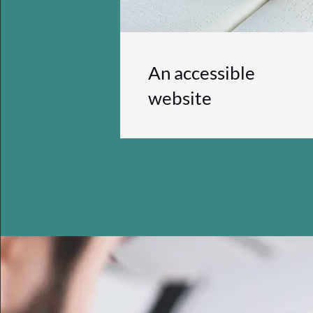
An accessible
website