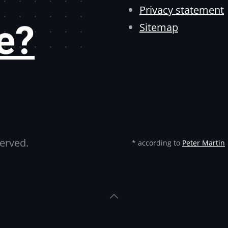
Privacy statement
e?
Sitemap
served.
* according to
Peter Martin