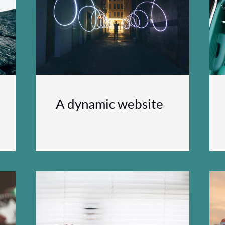
A dynamic website