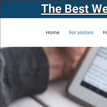
The Best We
Skip to main content
Home
For visitors
F