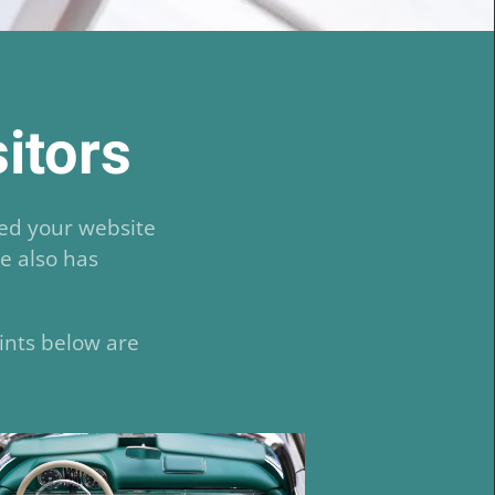
sitors
ted your website
te also has
ints below are