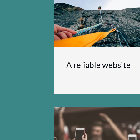
A reliable website