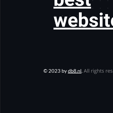
websit
All rights re
© 2023 by
db8.nl
.