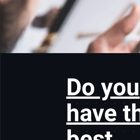
Do you
have t
best