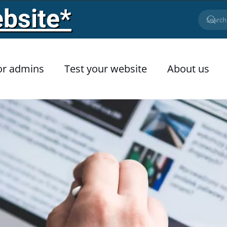
bsite*
or admins
Test your website
About us