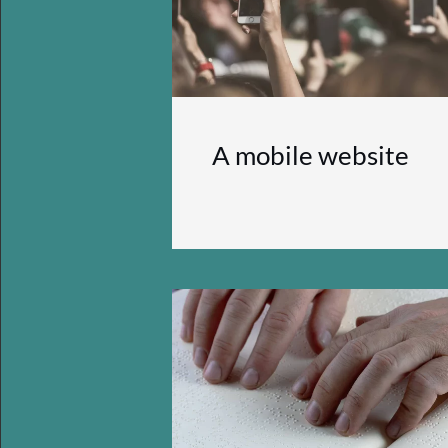
A mobile website