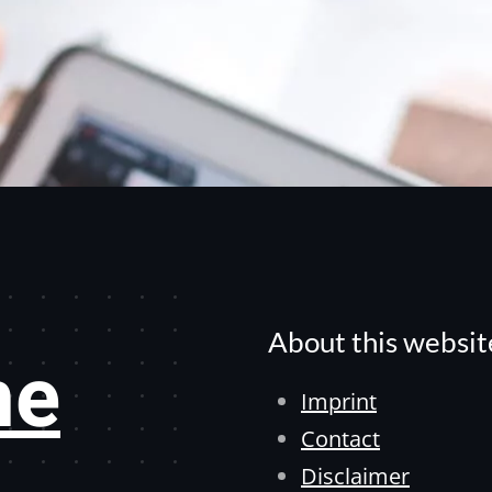
About this websit
he
Imprint
Contact
Disclaimer