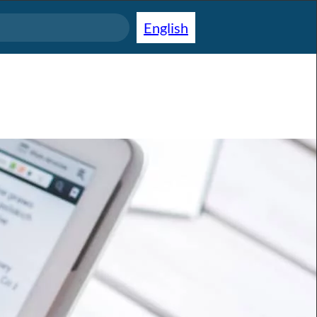
English