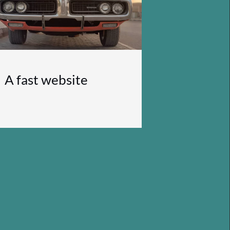
A fast website