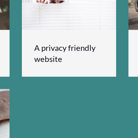
A privacy friendly
website