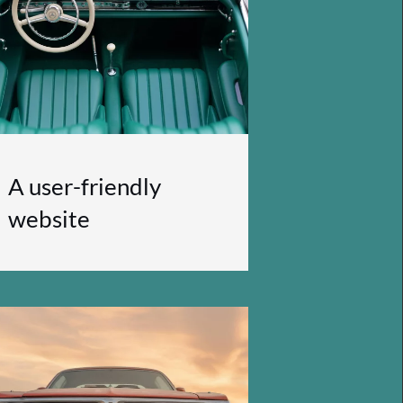
A user-friendly
website