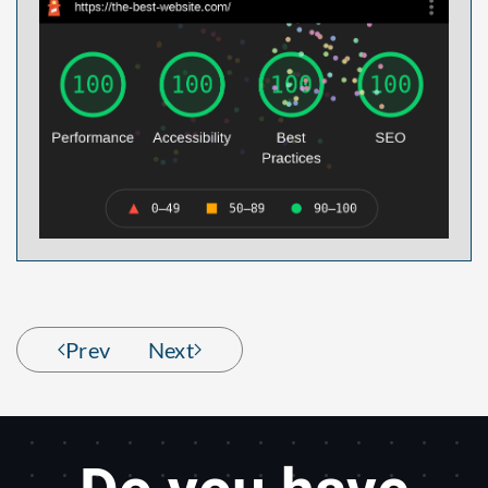
Prev
Next