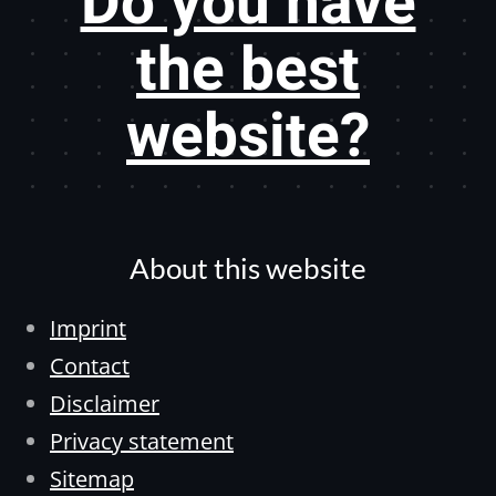
Do you have
the best
website?
About this website
Imprint
Contact
Disclaimer
Privacy statement
Sitemap