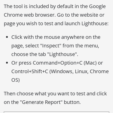
The tool is included by default in the Google
Chrome web browser. Go to the website or
page you wish to test and launch Lighthouse:
Click with the mouse anywhere on the
page, select "Inspect" from the menu,
choose the tab "Lighthouse".
Or press Command+Option+C (Mac) or
Control+Shift+C (Windows, Linux, Chrome
OS)
Then choose what you want to test and click
on the "Generate Report" button.