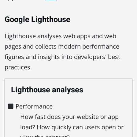
Google Lighthouse
Lighthouse analyses web apps and web
pages and collects modern performance
figures and insights into developers' best
practices.
Lighthouse analyses
Performance
How fast does your website or app
load? How quickly can users open or