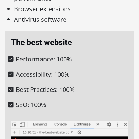
Browser extensions
Antivirus software
The best website
Performance: 100%
Accessibility: 100%
Best Practices: 100%
SEO: 100%