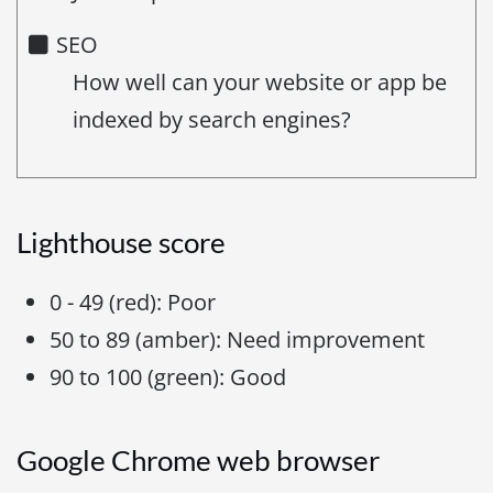
SEO
How well can your website or app be
indexed by search engines?
Lighthouse score
0 - 49 (red): Poor
50 to 89 (amber): Need improvement
90 to 100 (green): Good
Google Chrome web browser