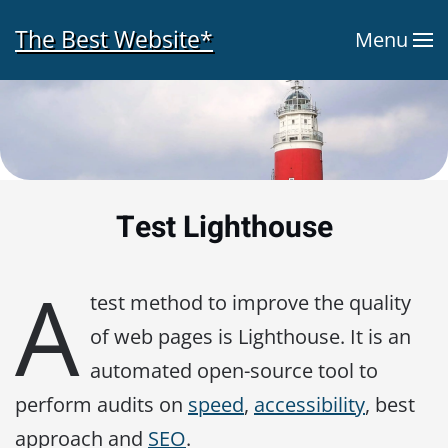
The Best Website*
Menu
Skip to main content
Test Lighthouse
A
test method to improve the quality
of web pages is Lighthouse. It is an
automated open-source tool to
perform audits on
speed
,
accessibility
, best
approach and
SEO
.