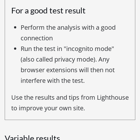
For a good test result
Perform the analysis with a good
connection
Run the test in "incognito mode"
(also called privacy mode). Any
browser extensions will then not
interfere with the test.
Use the results and tips from Lighthouse
to improve your own site.
Variable results