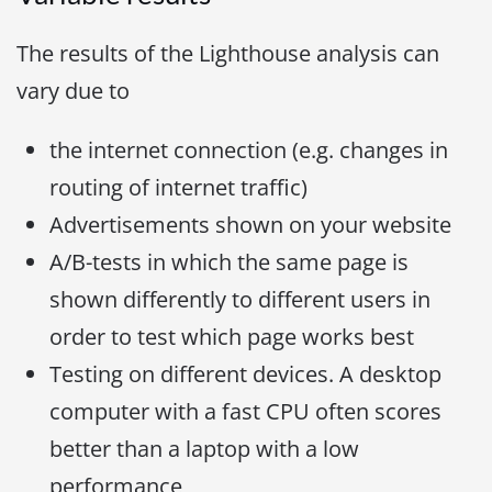
The results of the Lighthouse analysis can
vary due to
the internet connection (e.g. changes in
routing of internet traffic)
Advertisements shown on your website
A/B-tests in which the same page is
shown differently to different users in
order to test which page works best
Testing on different devices. A desktop
computer with a fast CPU often scores
better than a laptop with a low
performance