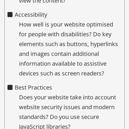
view the content?
Accessibility
How well is your website optimised
for people with disabilities? Do key
elements such as buttons, hyperlinks
and images contain additional
information available to assistive
devices such as screen readers?
Best Practices
Does your website take into account
website security issues and modern
standards? Do you use secure
JavaScript libraries?