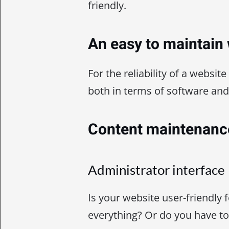
friendly.
An easy to maintain
For the reliability of a website
both in terms of software and
Content maintenanc
Administrator interface
Is your website user-friendly 
everything? Or do you have t