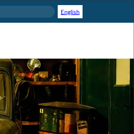
English