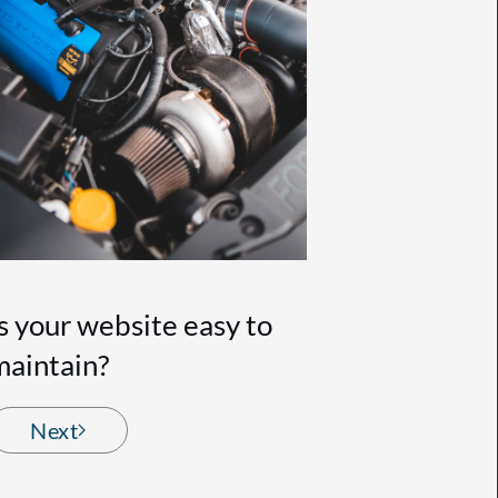
Is your website easy to
maintain?
Next