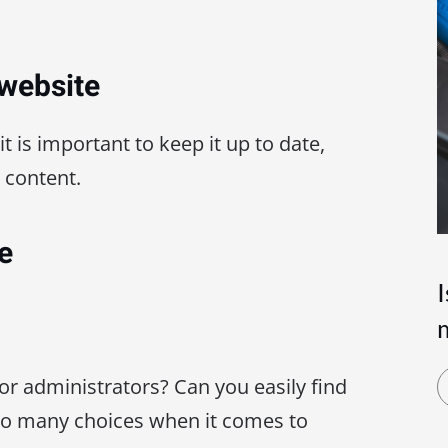
 website
 it is important to keep it up to date,
 content.
e
for administrators? Can you easily find
oo many choices when it comes to