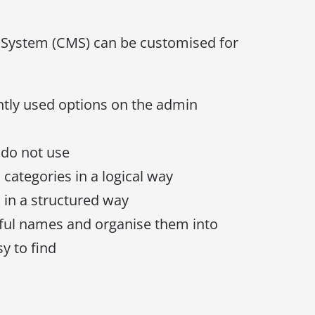
System (CMS) can be customised for
ntly used options on the admin
 do not use
categories in a logical way
in a structured way
ful names and organise them into
sy to find