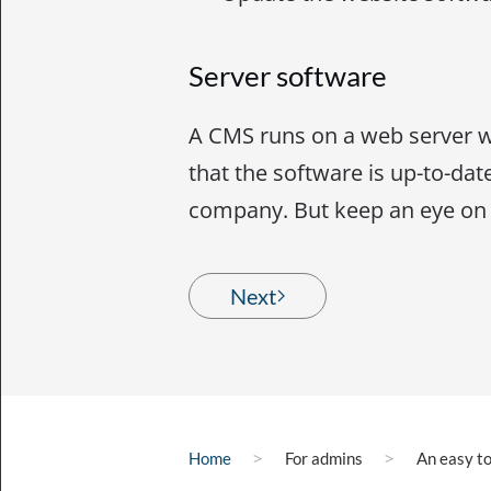
Server software
A CMS runs on a web server w
that the software is up-to-date
company. But keep an eye on i
Next
Home
For admins
An easy t