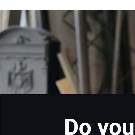
Do you