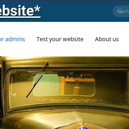
bsite*
or admins
Test your website
About us