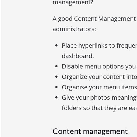
management?
A good Content Management 
administrators:
Place hyperlinks to freque
dashboard.
Disable menu options you
Organize your content into 
Organise your menu items 
Give your photos meaning
folders so that they are ea
Content management