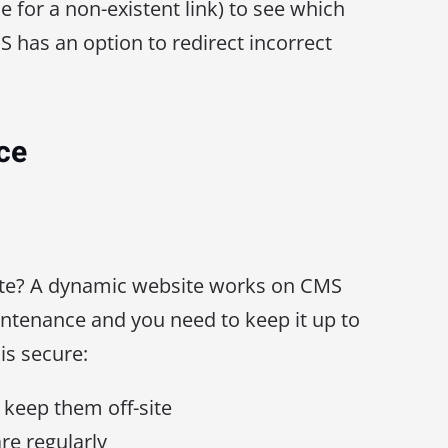
e for a non-existent link) to see which
S has an option to redirect incorrect
ce
te? A dynamic website works on CMS
ntenance and you need to keep it up to
is secure:
keep them off-site
re regularly