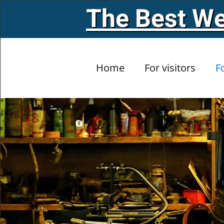
The Best We
Skip to main content
Home
For visitors
F