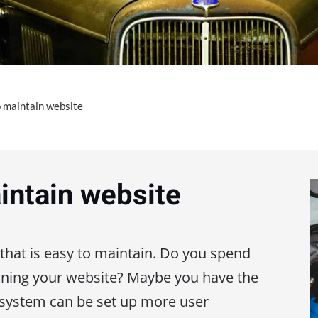
o maintain website
intain website
 that is easy to maintain. Do you spend
ning your website? Maybe you have the
system can be set up more user