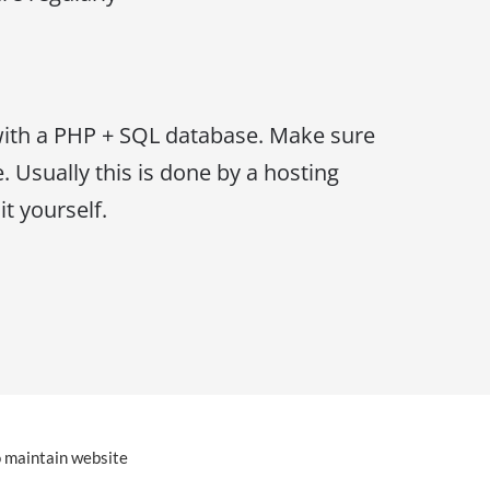
ith a PHP + SQL database. Make sure
. Usually this is done by a hosting
t yourself.
o maintain website