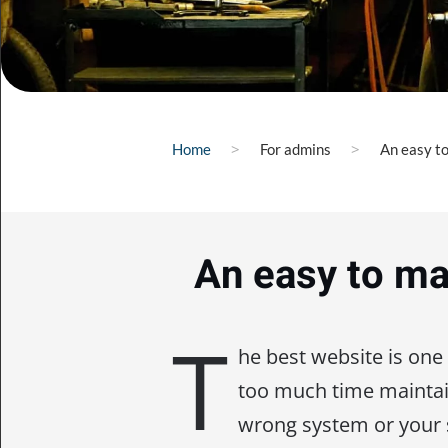
Home
For admins
An easy t
An easy to ma
T
he best website is one
too much time maintai
wrong system or your 