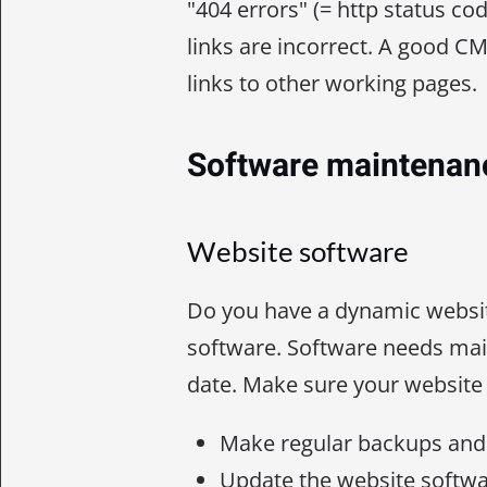
"404 errors" (= http status cod
links are incorrect. A good CM
links to other working pages.
Software maintenan
Website software
Do you have a dynamic websi
software. Software needs mai
date. Make sure your website 
Make regular backups and 
Update the website softwa