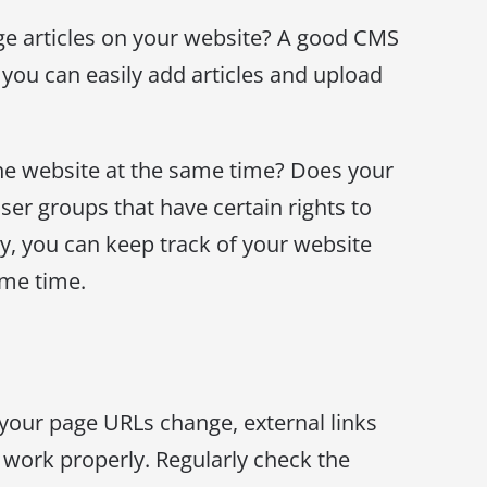
ge articles on your website? A good CMS
 you can easily add articles and upload
he website at the same time? Does your
ser groups that have certain rights to
ay, you can keep track of your website
ame time.
 your page URLs change, external links
work properly. Regularly check the